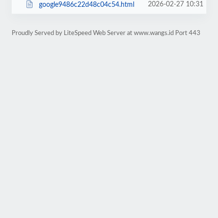
2026-02-27 10:31
google9486c22d48c04c54.html
Proudly Served by LiteSpeed Web Server at www.wangs.id Port 443