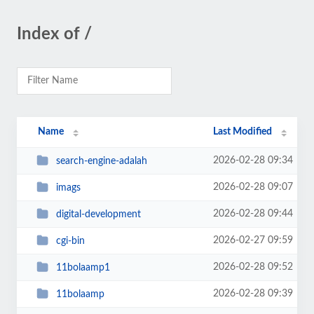
Index of /
Name
Last Modified
2026-02-28 09:34
search-engine-adalah
2026-02-28 09:07
imags
2026-02-28 09:44
digital-development
2026-02-27 09:59
cgi-bin
2026-02-28 09:52
11bolaamp1
2026-02-28 09:39
11bolaamp