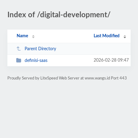
Index of /digital-development/
Name
Last Modified
Parent Directory
2026-02-28 09:47
definisi-saas
Proudly Served by LiteSpeed Web Server at www.wangs.id Port 443