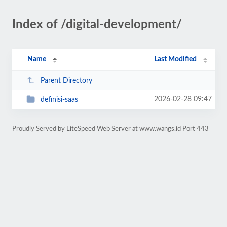
Index of /digital-development/
Name
Last Modified
Parent Directory
2026-02-28 09:47
definisi-saas
Proudly Served by LiteSpeed Web Server at www.wangs.id Port 443