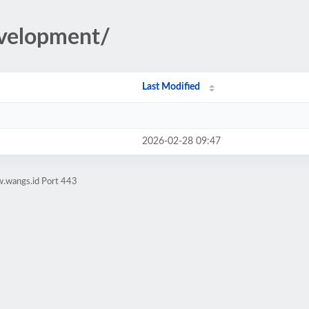
development/
Last Modified
2026-02-28 09:47
w.wangs.id Port 443