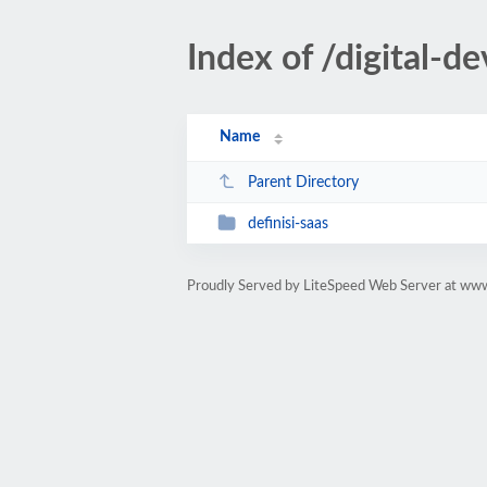
Index of /digital-
Name
Parent Directory
definisi-saas
Proudly Served by LiteSpeed Web Server at ww